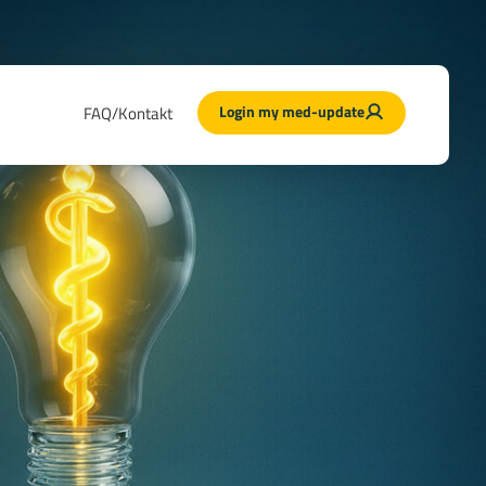
Login my med-update
FAQ/Kontakt