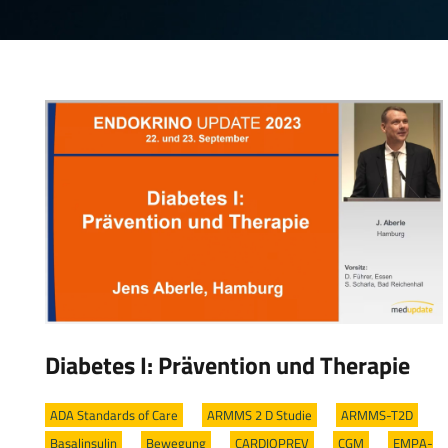
Diabetes I: Prävention und Therapie
ADA Standards of Care
/
ARMMS 2 D Studie
/
ARMMS-T2D
/
Basalinsulin
/
Bewegung
/
CARDIOPREV
/
CGM
/
EMPA-