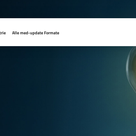
rie
Alle med-update Formate