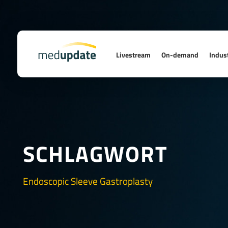
Livestream
On-demand
Indust
SCHLAGWORT
Endoscopic Sleeve Gastroplasty