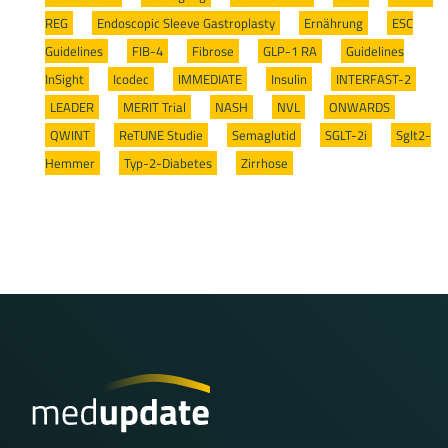
REG
/
Endoscopic Sleeve Gastroplasty
/
Ernährung
/
ESC
Guidelines
/
FIB-4
/
Fibrose
/
GLP-1 RA
/
Guidelines
InSight
/
Icodec
/
IMMEDIATE
/
Insulin
/
INTERFAST-2
/
LEADER
/
MERIT Trial
/
NASH
/
NVL
/
ONWARDS
/
QWINT
/
ReTUNE Studie
/
Semaglutid
/
SGLT-2i
/
Sglt2-
Hemmer
/
Typ-2-Diabetes
/
Zirrhose